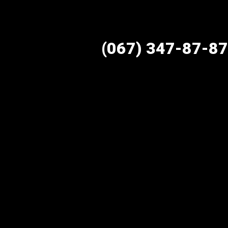
(067) 347-87-87