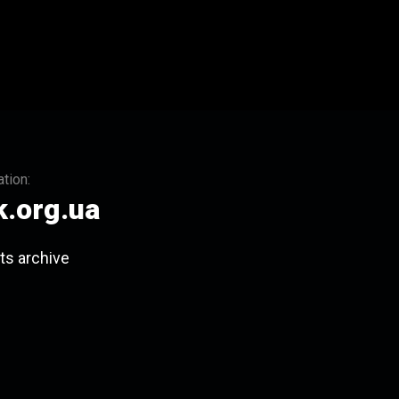
tion:
.org.ua
ts archive