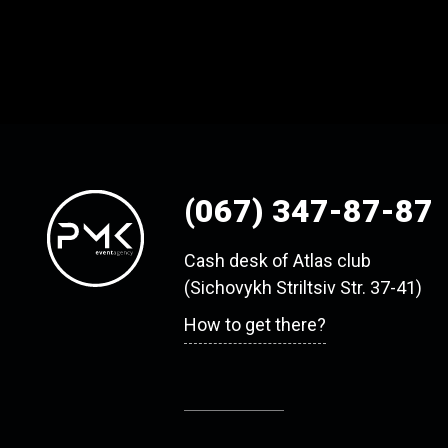
(067) 347-87-87
Cash desk of Atlas club
(Sichovykh Striltsiv Str. 37-41)
How to get there?