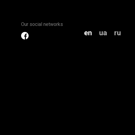
Our social networks
en
ua
ru