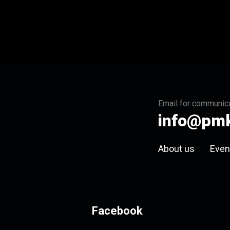
Email for communica
info@pmk
About us
Even
Facebook